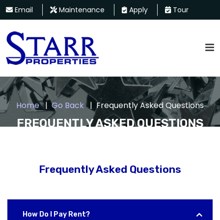
Email
Maintenance
Apply
Tour
Home
Go Back
Frequently Asked Questions
FREQUENTLY ASKED QUESTIONS
Frequently Asked Questions
How Do I Pay Rent?