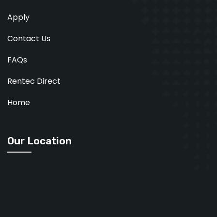
Apply
Contact Us
FAQs
Rentec Direct
Home
Our Location