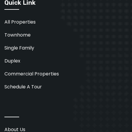
Quick Link
All Properties
Townhome
Single Family
Duplex
Commercial Properties
Schedule A Tour
About Us