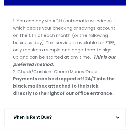
1. You can pay via ACH (automatic withdraw) -
which debits your checking or savings account
on the 5th of each month (or the following
business day). This service is available for FREE,
only requires a simple one page form to sign
up and can be started at any time.
This is our
preferred method.
2. Check/Cashiers Check/Money Order
Payments can be dropped off 24/7 into the
black mailbox attached to the brick,
directly to the right of our office entrance.
When Is Rent Due?