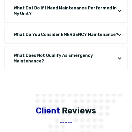
What Do I Do If I Need Maintenance Performed In
My Unit?
What Do You Consider EMERGENCY Maintenance?
What Does Not Qualify As Emergency
Maintenance?
Client
Reviews