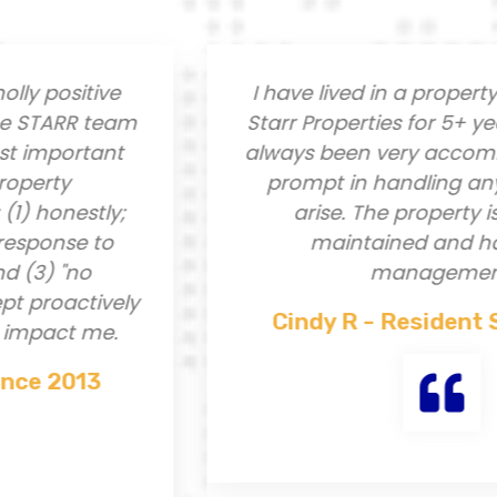
 positive
I have lived in a property 
TARR team
Starr Properties for 5+ years
important
always been very accommod
rty
prompt in handling any iss
onestly;
arise. The property is ver
ponse to
maintained and has g
3) "no
management.
proactively
Cindy R - Resident Sin
pact me.
e 2013