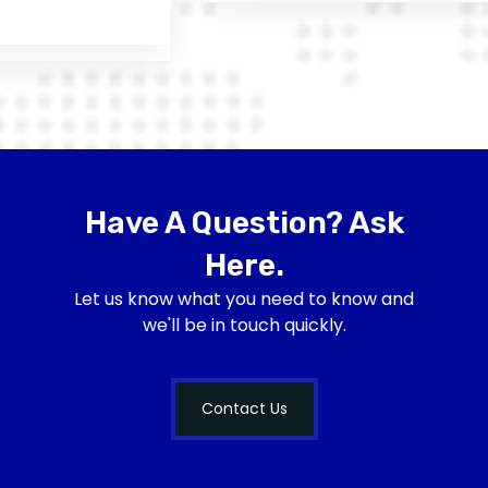
Have A Question? Ask
Here.
Let us know what you need to know and
we'll be in touch quickly.
Contact Us