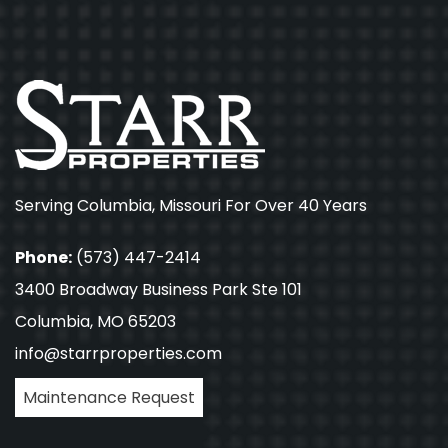
Serving Columbia, Missouri For Over 40 Years
Phone:
(573) 447-2414
3400 Broadway Business Park Ste 101
Columbia, MO 65203
info@starrproperties.com
Maintenance Request