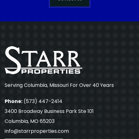
Serving Columbia, Missouri For Over 40 Years
Phone:
(573) 447-2414
3400 Broadway Business Park Ste 101
Columbia, MO 65203
info@starrproperties.com