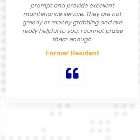
prompt and provide excellent
maintenance service. They are not
greedy or money grabbing and are
really helpful to you. I cannot praise
them enough.
Former Resident