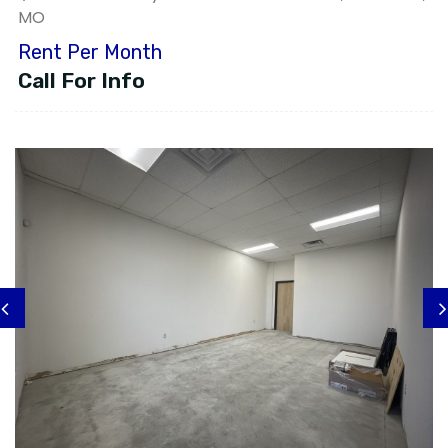
MO
Rent Per Month
Call For Info