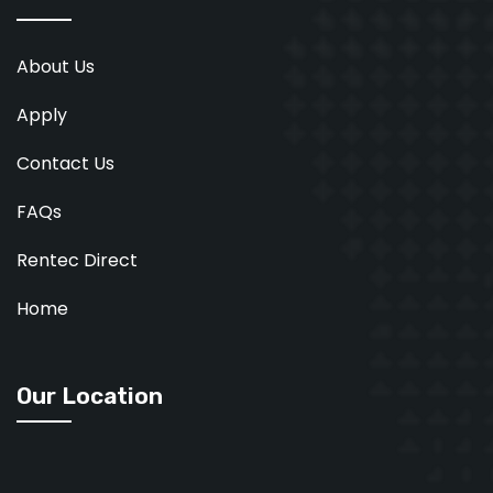
About Us
Apply
Contact Us
FAQs
Rentec Direct
Home
Our Location