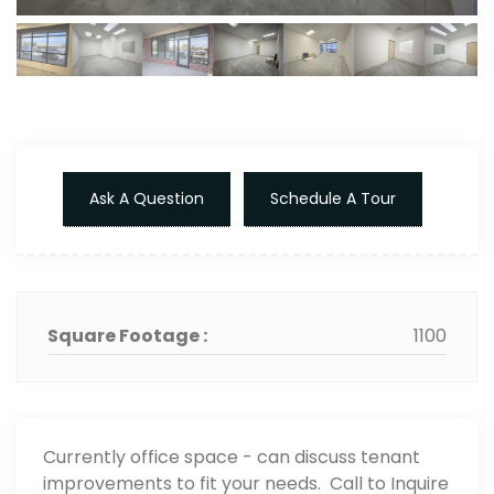
Ask A Question
Schedule A Tour
Square Footage :
1100
Currently office space - can discuss tenant
improvements to fit your needs. Call to Inquire