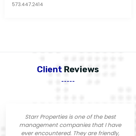
573.447.2414
Client
Reviews
Starr Properties is one of the best
management companies that I have
ever encountered. They are friendly,