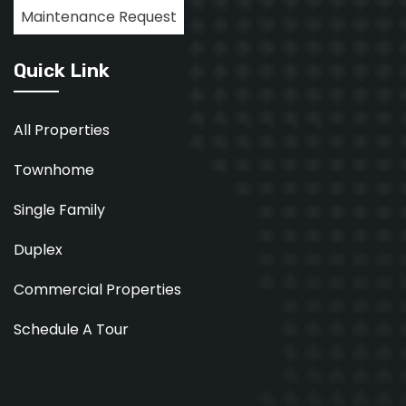
Maintenance Request
Quick Link
All Properties
Townhome
Single Family
Duplex
Commercial Properties
Schedule A Tour