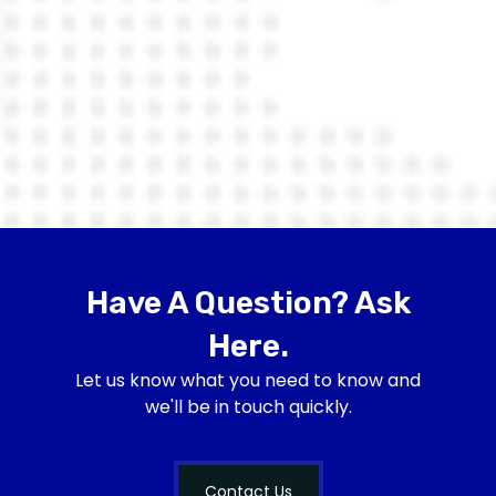
Have A Question? Ask
Here.
Let us know what you need to know and
we'll be in touch quickly.
Contact Us