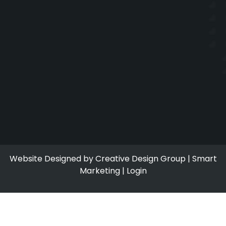
Website Designed by
Creative Design Group
|
Smart
Marketing
|
Login