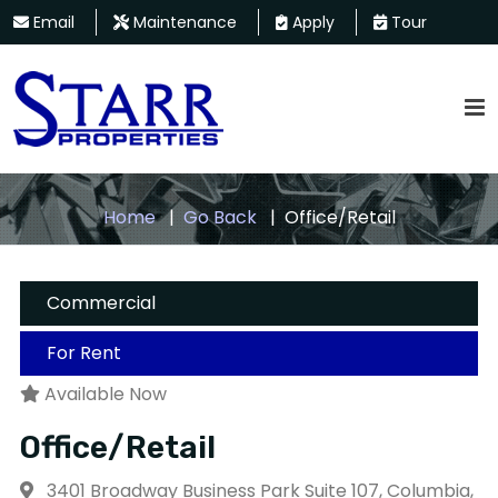
Email
Maintenance
Apply
Tour
Home
Go Back
Office/Retail
Commercial
For Rent
Available Now
Office/Retail
3401 Broadway Business Park Suite 107, Columbia,